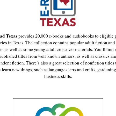
ad Texas
provides 20,000 e-books and audiobooks to eligible 
aries in Texas. The collection contains popular adult fiction and
on, as well as some young adult crossover materials. You’ll find
published titles from well-known authors, as well as classics an
ndent fiction. There’s also a great selection of nonfiction titles 
 learn new things, such as languages, arts and crafts, gardening
business skills.