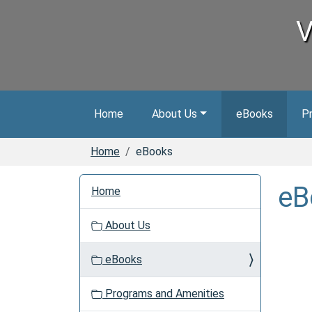
Skip to main content
V
Home
About Us
eBooks
P
Home
eBooks
N
eB
Home
a
v
About Us
i
g
eBooks
a
t
Programs and Amenities
i