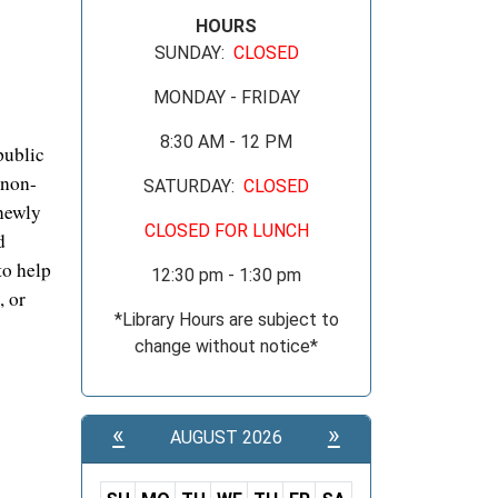
HOURS
SUNDAY:
CLOSED
MONDAY - FRIDAY
8:30 AM - 12 PM
public
 non-
SATURDAY:
CLOSED
 newly
CLOSED FOR LUNCH
d
to help
12:30 pm - 1:30 pm
, or
*Library Hours are subject to
change without notice*
«
»
AUGUST 2026