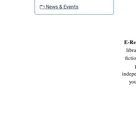
o
News & Events
n
E-Re
libr
ficti
indepe
you