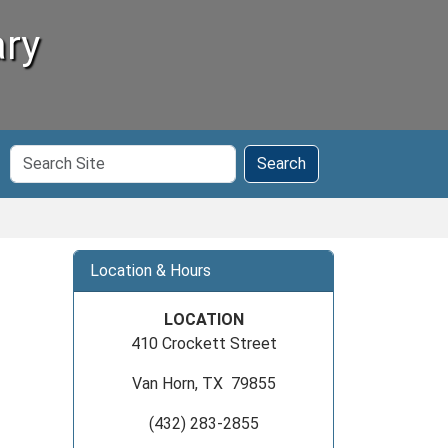
ary
Search
Search
Site
Location & Hours
LOCATION
410 Crockett Street
Van Horn, TX 79855
(432) 283-2855