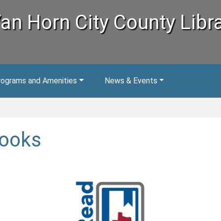
an Horn City County Libr
rograms and Amenities
News & Events
ooks