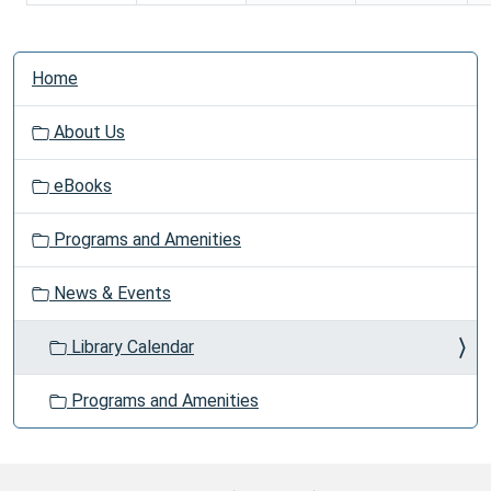
N
Home
a
v
About Us
i
g
eBooks
a
t
Programs and Amenities
i
o
News & Events
n
Library Calendar
Programs and Amenities