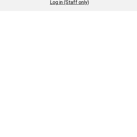
Log in (Staff only)