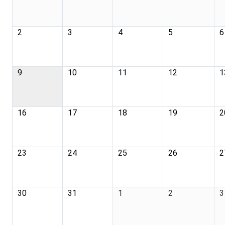
2
3
4
5
6
9
10
11
12
1
16
17
18
19
2
23
24
25
26
2
30
31
1
2
3