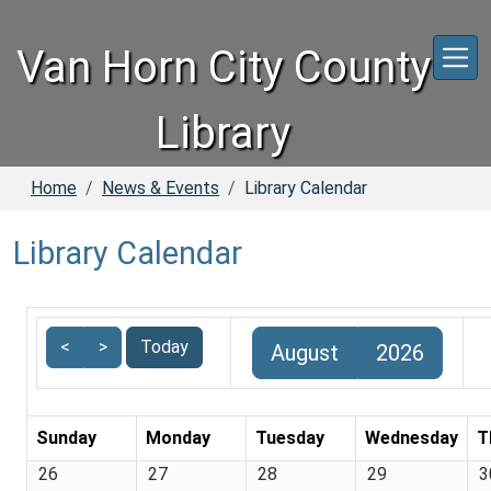
Skip to main content
Van Horn City County
Library
Home
News & Events
Library Calendar
Library Calendar
<
>
Today
August
2026
Sunday
Monday
Tuesday
Wednesday
T
26
27
28
29
3