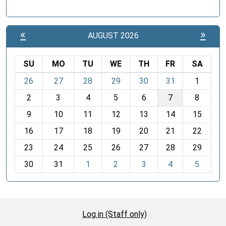
«
»
AUGUST 2026
SU
MO
TU
WE
TH
FR
SA
m
26
27
28
29
30
31
1
o
2
3
4
5
6
7
8
n
t
9
10
11
12
13
14
15
h
16
17
18
19
20
21
22
-
23
24
25
26
27
28
29
8
30
31
1
2
3
4
5
Log in (Staff only)