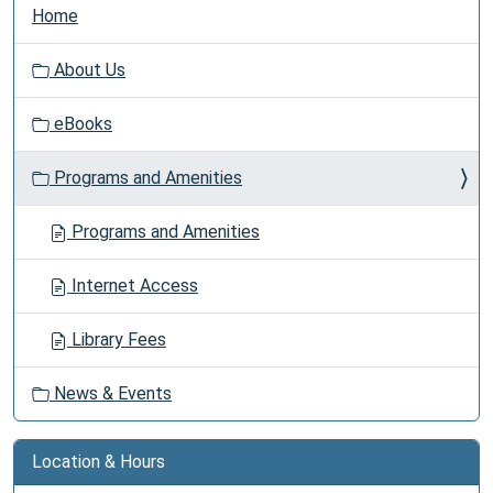
N
Home
a
v
About Us
i
g
eBooks
a
t
Programs and Amenities
i
o
Programs and Amenities
n
Internet Access
Library Fees
News & Events
Location & Hours