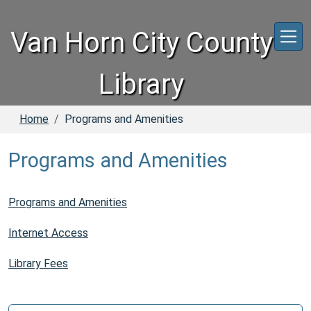
Skip to main content
Van Horn City County
Library
Home
Programs and Amenities
Programs and Amenities
Programs and Amenities
Internet Access
Library Fees