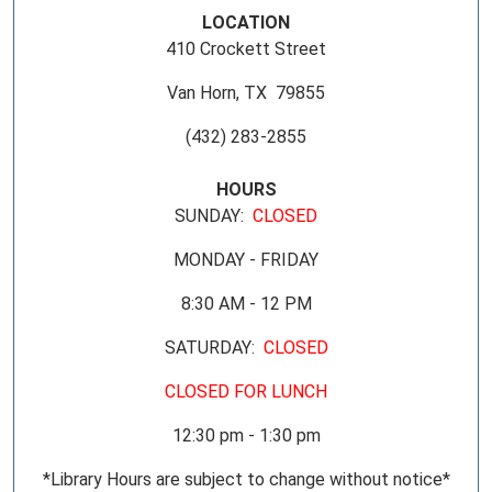
LOCATION
410 Crockett Street
Van Horn, TX 79855
(432) 283-2855
HOURS
SUNDAY:
CLOSED
MONDAY - FRIDAY
8:30 AM - 12 PM
SATURDAY:
CLOSED
CLOSED FOR LUNCH
12:30 pm - 1:30 pm
*Library Hours are subject to change without notice*