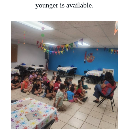
younger is available.