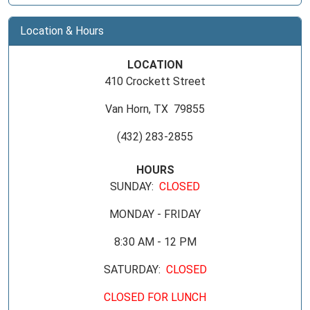
Location & Hours
LOCATION
410 Crockett Street
Van Horn, TX 79855
(432) 283-2855
HOURS
SUNDAY:
CLOSED
MONDAY - FRIDAY
8:30 AM - 12 PM
SATURDAY:
CLOSED
CLOSED FOR LUNCH