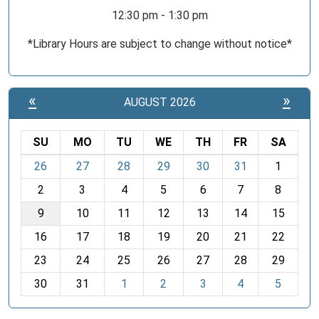
12:30 pm - 1:30 pm
*Library Hours are subject to change without notice*
«
»
AUGUST 2026
SU
MO
TU
WE
TH
FR
SA
m
26
27
28
29
30
31
1
o
2
3
4
5
6
7
8
n
t
9
10
11
12
13
14
15
h
16
17
18
19
20
21
22
-
23
24
25
26
27
28
29
8
30
31
1
2
3
4
5