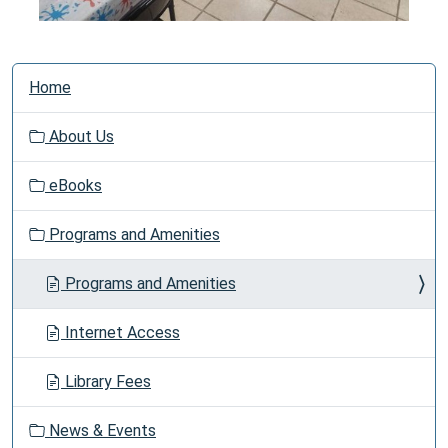
N
Home
a
v
About Us
i
g
eBooks
a
t
Programs and Amenities
i
o
Programs and Amenities
n
Internet Access
Library Fees
News & Events