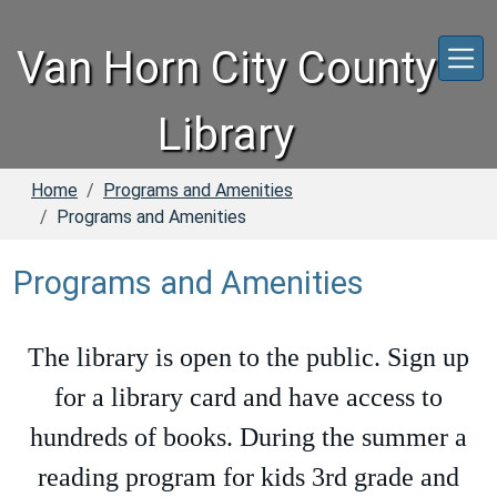
Skip to main content
Van Horn City County
Library
Home
Programs and Amenities
Programs and Amenities
Programs and Amenities
The library is open to the public. Sign up
for a library card and have access to
hundreds of books. During the summer a
reading program for kids 3rd grade and